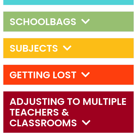
SCHOOLBAGS
SUBJECTS
GETTING LOST
ADJUSTING TO MULTIPLE
TEACHERS &
CLASSROOMS