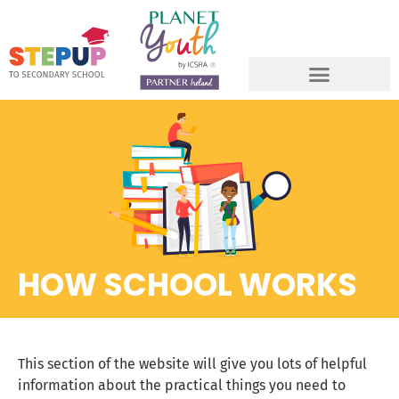
HOW SCHOOL WORKS
This section of the website will give you lots of helpful
information about the practical things you need to