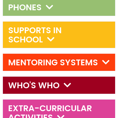
PHONES
SUPPORTS IN
SCHOOL
MENTORING SYSTEMS
WHO'S WHO
EXTRA-CURRICULAR
ACTIVITIES