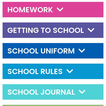
HOMEWORK
GETTING TO SCHOOL
SCHOOL UNIFORM
SCHOOL RULES
SCHOOL JOURNAL