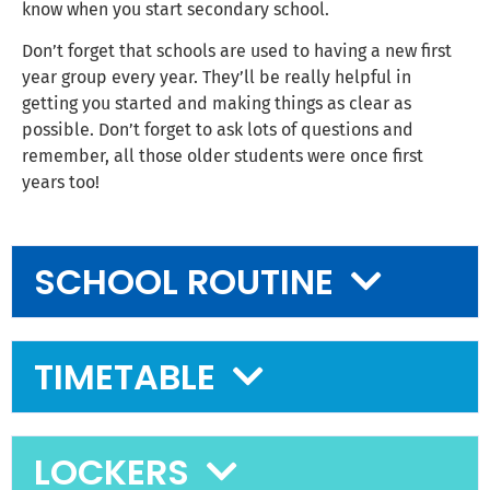
know when you start secondary school.
Don’t forget that schools are used to having a new first
year group every year. They’ll be really helpful in
getting you started and making things as clear as
possible. Don’t forget to ask lots of questions and
remember, all those older students were once first
years too!
SCHOOL ROUTINE
TIMETABLE
LOCKERS