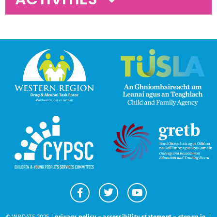
© WRDATF 2025 |
privacy policy
–
accessibility statement
–
stepup.ie
|