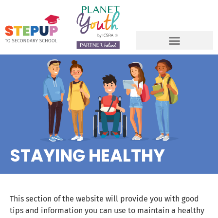
STAYING HEALTHY
This section of the website will provide you with good
tips and information you can use to maintain a healthy