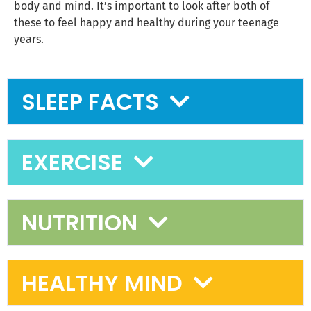
body and mind. It’s important to look after both of
these to feel happy and healthy during your teenage
years.
SLEEP FACTS
EXERCISE
NUTRITION
HEALTHY MIND