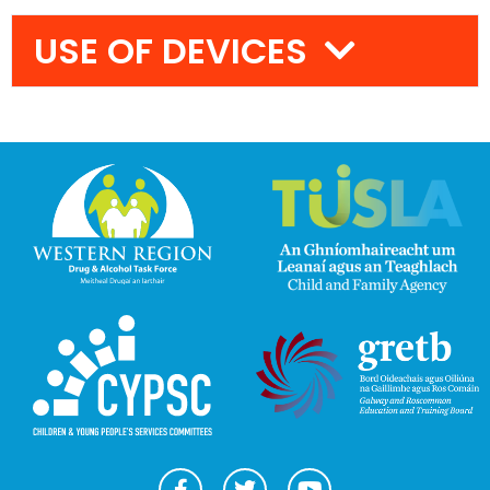
USE OF DEVICES