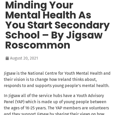
Minding Your
Mental Health As
You Start Secondary
School – By Jigsaw
Roscommon
August 20, 2021
Jigsaw is the National Centre for Youth Mental Health and
their vision is to change how Ireland thinks about,
responds to and supports young people’s mental health.
In Jigsaw all of the service hubs have a Youth Advisory
Panel (YAP) which is made up of young people between
the ages of 16-25 years. The YAP members are volunteers
and they support Jigsaw by sharing their views on how