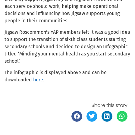
each service should work, helping make operational
decisions and influencing how Jigsaw supports young
people in their communities.
Jigsaw Roscommon’s YAP members felt it was a good idea
to support the transition of sixth class students starting
secondary schools and decided to design an Infographic
titled ‘Minding your mental health as you start secondary
school’.
The infographic is displayed above and can be
downloaded
here
.
Share this story