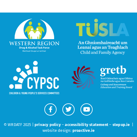
© WRDATF 2025 |
privacy policy
–
accessibility statement
–
stepup.ie
|
website design:
proactive.ie