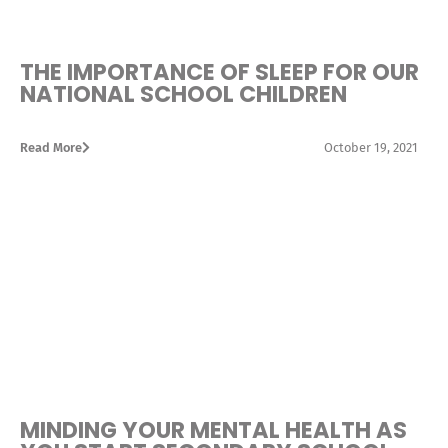
THE IMPORTANCE OF SLEEP FOR OUR
NATIONAL SCHOOL CHILDREN
Read More
October 19, 2021
MINDING YOUR MENTAL HEALTH AS