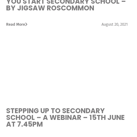
YOU START SECONDARY SCHOOL –
BY JIGSAW ROSCOMMON
Read More
August 20, 2021
STEPPING UP TO SECONDARY
SCHOOL – A WEBINAR – 15TH JUNE
AT 7.45PM