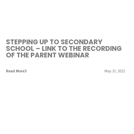
STEPPING UP TO SECONDARY
SCHOOL – LINK TO THE RECORDING
OF THE PARENT WEBINAR
Read More
May 31, 2022