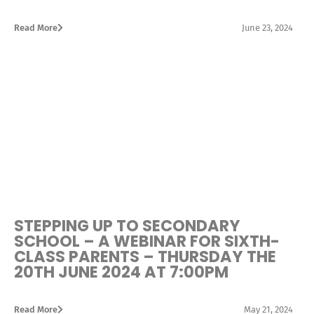
Read More
June 23, 2024
STEPPING UP TO SECONDARY
SCHOOL – A WEBINAR FOR SIXTH-
CLASS PARENTS – THURSDAY THE
20TH JUNE 2024 AT 7:00PM
Read More
May 21, 2024