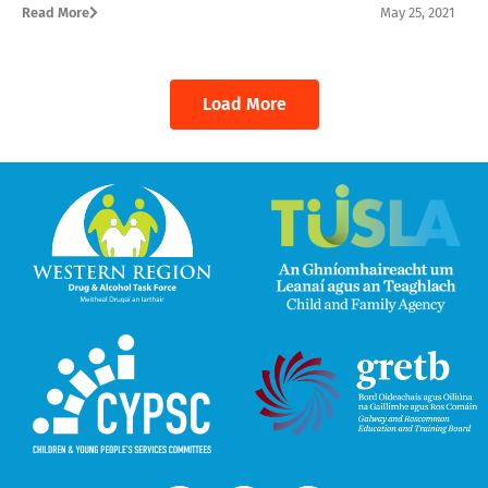
Read More
May 25, 2021
Load More