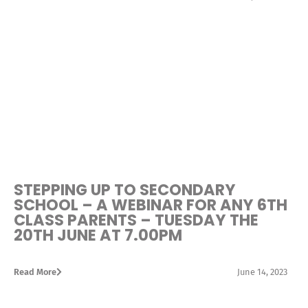
STEPPING UP TO SECONDARY
SCHOOL – A WEBINAR FOR ANY 6TH
CLASS PARENTS – TUESDAY THE
20TH JUNE AT 7.00PM
Read More
June 14, 2023