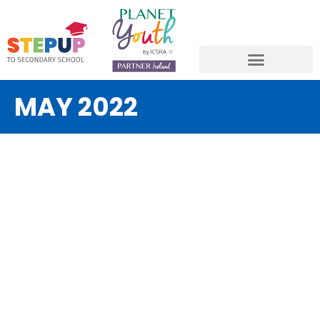
MAY 2022