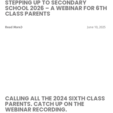
STEPPING UP TO SECONDARY
SCHOOL 2026 – A WEBINAR FOR 6TH
CLASS PARENTS
Read More
June 10, 2025
CALLING ALL THE 2024 SIXTH CLASS
PARENTS. CATCH UP ON THE
WEBINAR RECORDING.