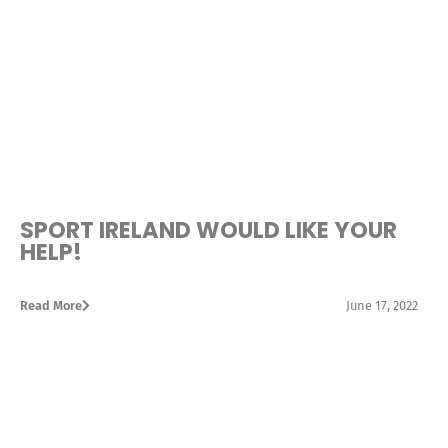
SPORT IRELAND WOULD LIKE YOUR
HELP!
Read More
June 17, 2022